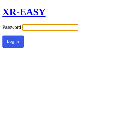
XR-EASY
Password